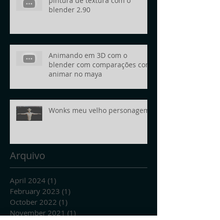
pintura de textura com o
blender 2.90
Animando em 3D com o
blender com comparações com
animar no maya
Wonks meu velho personagem
Arquivo
April 2024
(1)
1 post
February 2023
(1)
1 post
October 2022
(1)
1 post
November 2021
(1)
1 post