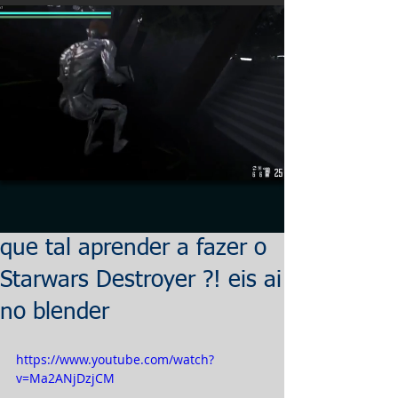
que tal aprender a fazer o
Starwars Destroyer ?! eis ai
no blender
https://www.youtube.com/watch?
v=Ma2ANjDzjCM