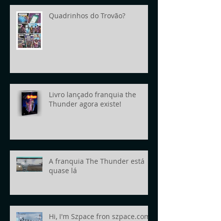
Quadrinhos do Trovão?
Livro lançado franquia the
Thunder agora existe!
A franquia The Thunder está
quase lá
Hi, I'm Szpace fron szpace.com!