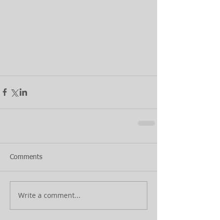
Comments
Write a comment...