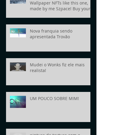
Wallpaper NFTs like this one,
made by me Szpace! Buy yours
today!
Nova franquia sendo
apresentada Trovão
Mudei o Wonks fiz ele mais
realista!
UM POUCO SOBRE MIM!