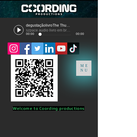
degustaçãolivroThe Thunder
szpace audio livro em breve
00:00
00:00
ME
NU
Welcome to Coording productions