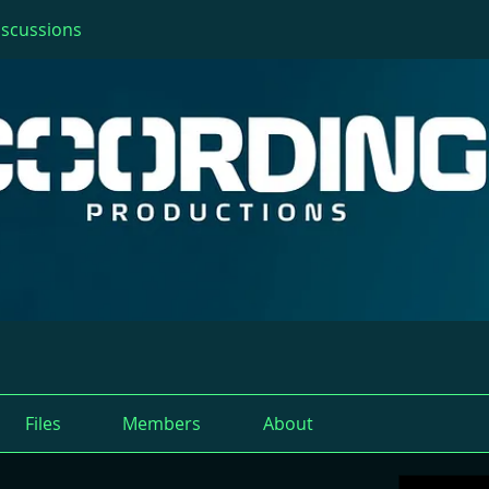
iscussions
Files
Members
About