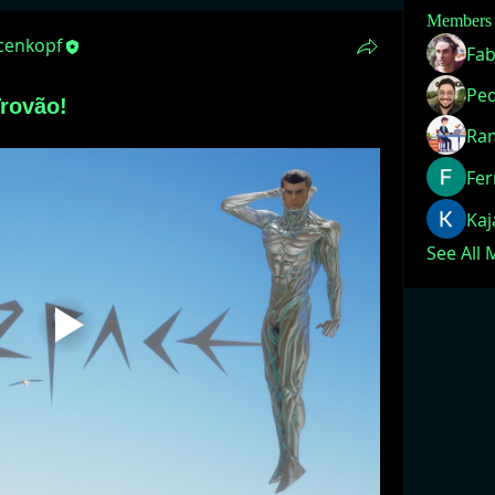
Members
acenkopf
Fab
rovão!
Ra
Fer
Ka
See All