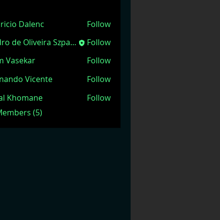
ricio Dalenc
Follow
Pedro de Oliveira Szpacenkopf
Follow
m Vasekar
Follow
nando Vicente
Follow
jal Khomane
Follow
 Members (5)