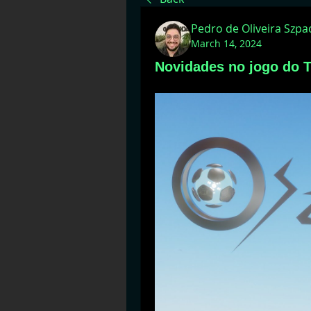
Pedro de Oliveira Szp
March 14, 2024
Novidades no jogo do T