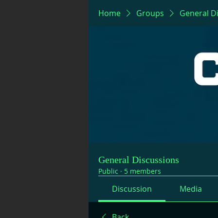
Home
Groups
General D
General Discussions
Public
·
5 members
Discussion
Media
Back