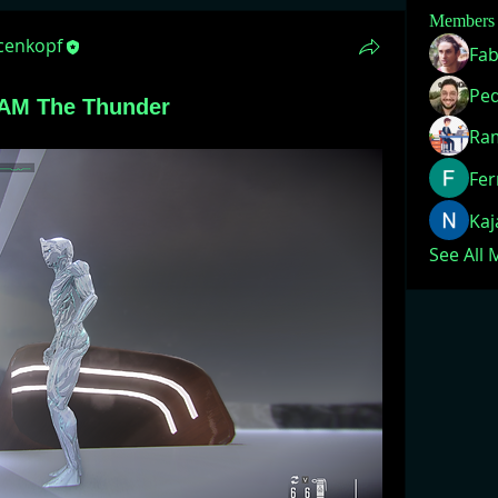
Members
acenkopf
Fab
 AM The Thunder
Ra
Fer
Ka
See All