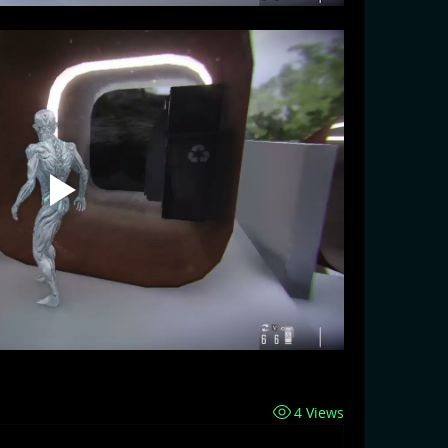
4 Views