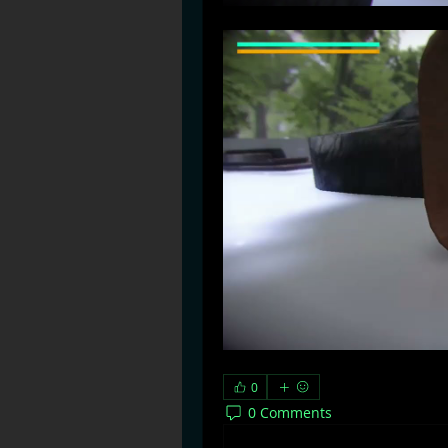
0
0 Comments