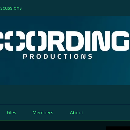
iscussions
Files
Members
About