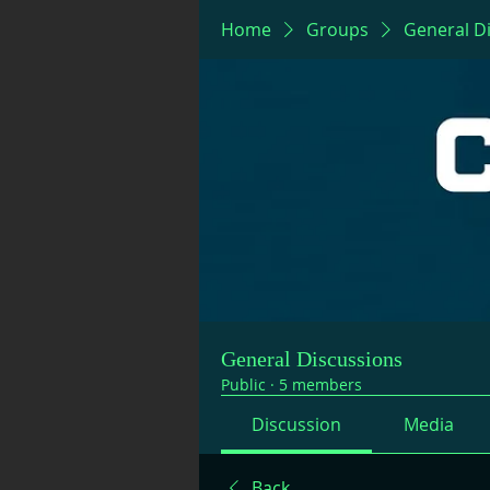
Home
Groups
General D
General Discussions
Public
·
5 members
Discussion
Media
Back