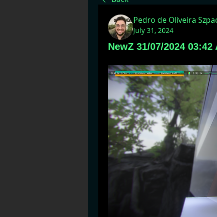
Pedro de Oliveira Szp
July 31, 2024
NewZ 31/07/2024 03:42