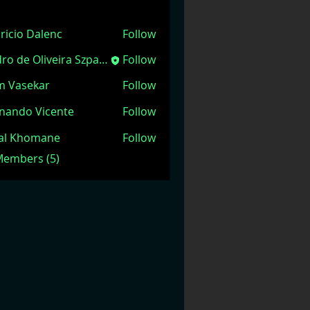
ricio Dalenc
Follow
Pedro de Oliveira Szpacenkopf
Follow
m Vasekar
Follow
nando Vicente
Follow
jal Khomane
Follow
 Members (5)