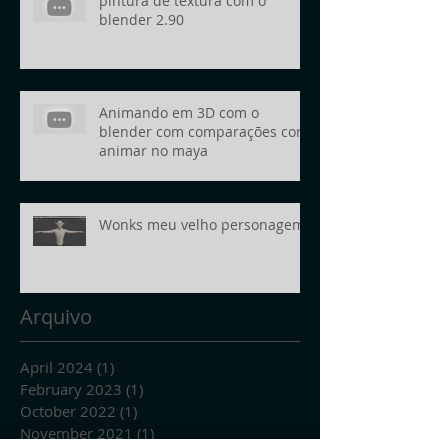
pintura de textura com o
blender 2.90
Animando em 3D com o
blender com comparações com
animar no maya
Wonks meu velho personagem
Arquivo
April 2024
(1)
1 post
February 2023
(1)
1 post
October 2022
(1)
1 post
November 2021
(1)
1 post