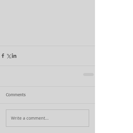
Comments
Write a comment...