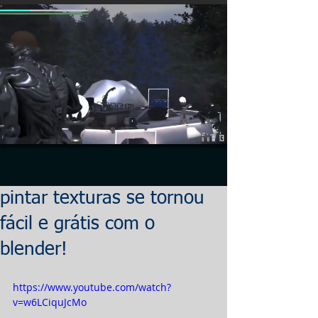
pintar texturas se tornou
fácil e grátis com o
blender!
https://www.youtube.com/watch?
v=w6LCiquJcMo