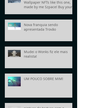
Wallpaper NFTs like this one,
made by me Szpace! Buy yours
today!
Nova franquia sendo
apresentada Trovão
Mudei o Wonks fiz ele mais
realista!
UM POUCO SOBRE MIM!