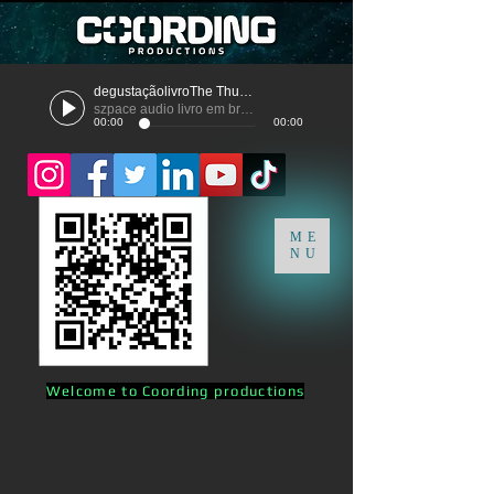
degustaçãolivroThe Thunder
szpace audio livro em breve
00:00
00:00
ME
NU
Welcome to Coording productions