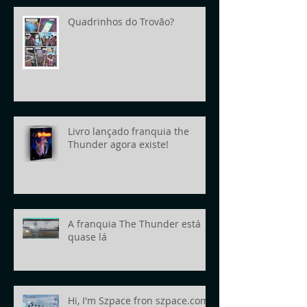
Quadrinhos do Trovão?
Livro lançado franquia the
Thunder agora existe!
A franquia The Thunder está
quase lá
Hi, I'm Szpace fron szpace.com!