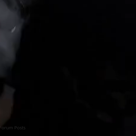
Forum Posts