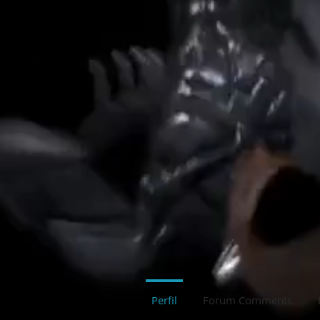
Perfil
Forum Comments