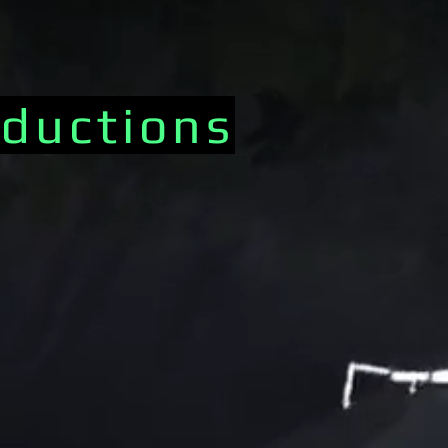
ductions