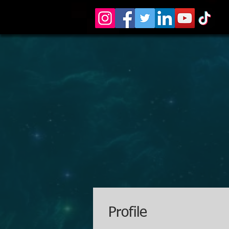
Profile