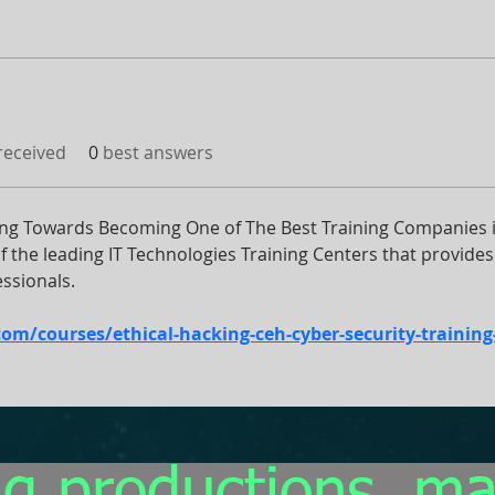
eceived
0
best answers
ng Towards Becoming One of The Best Training Companies in
the leading IT Technologies Training Centers that provides 
ssionals.
/courses/ethical-hacking-ceh-cyber-security-training-i
g productions, m