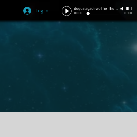
degustaçãolivroThe Thunder
-
szpace
Log In
00:00
00:00