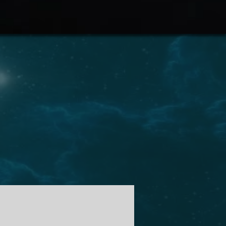
 audio livro em breve