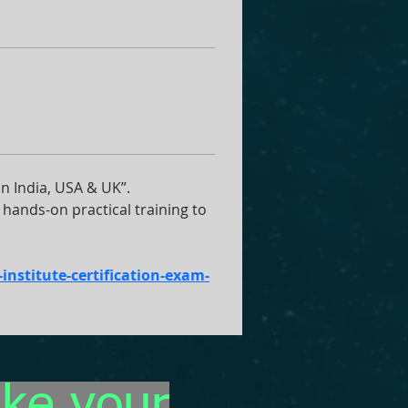
 India, USA & UK”. 
hands-on practical training to 
nstitute-certification-exam-
ake your