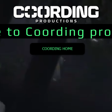
 to Coording pro
COORDING HOME