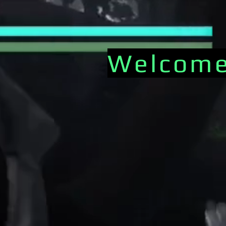
Welcome