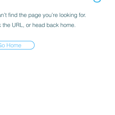
’t find the page you’re looking for.
 the URL, or head back home.
Go Home