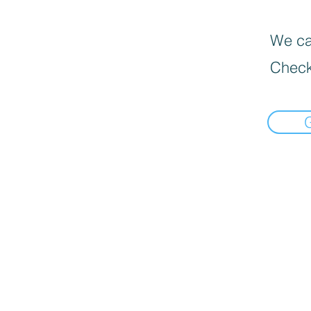
We can
Check