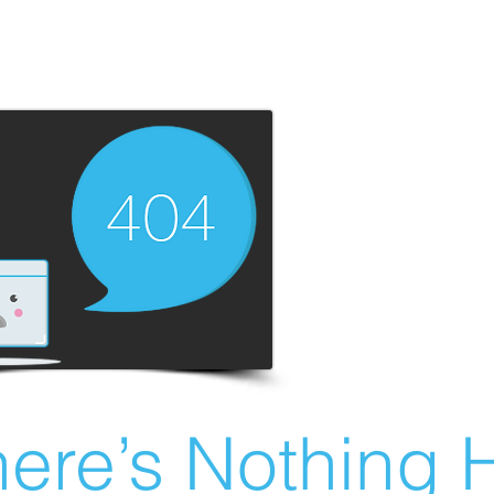
ere’s Nothing H